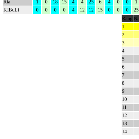
Ria
1
0
18
15
4
4
25
6
4
0
0
1
KIBuLi
0
0
0
0
4
12
12
15
0
0
0
25
Rang
N
1
2
3
4
5
6
7
8
9
10
11
12
13
14