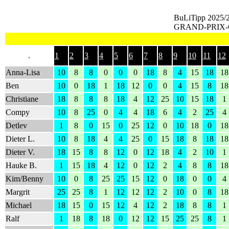
BuLiTipp 2025/
GRAND-PRIX-G
.
1
2
3
4
5
6
7
8
9
10
11
12
Anna-Lisa
10
8
8
0
0
0
18
8
4
15
18
18
Ben
10
0
18
1
18
12
0
0
4
15
8
18
Christiane
18
8
8
8
18
4
12
25
10
15
18
1
Compy
10
8
25
0
4
4
18
6
4
2
25
4
Detlev
1
8
0
15
0
25
12
0
10
18
0
18
Dieter L.
10
8
18
4
4
25
0
15
18
8
18
18
Dieter V.
18
15
8
8
12
0
12
18
4
2
10
1
Hauke B.
1
15
18
4
12
0
12
2
4
8
8
18
Kim/Benny
10
0
8
25
25
15
12
0
18
0
0
4
Margrit
25
25
8
1
12
12
12
2
10
0
8
18
Michael
18
15
0
15
12
4
12
2
18
8
8
1
Ralf
1
18
8
18
0
12
12
15
25
25
8
1